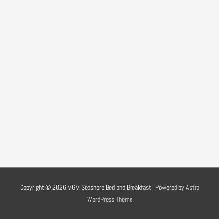
Copyright © 2026
MGM Seashore Bed and Breakfast
| Powered by
Astra
WordPress Theme