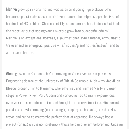
Marilyn
grew up in Nanaimo and was as an avid young figure skater who
became a passionate coach. In a 25 year career she helped shape the lives of
hundreds of BC children. She can list Olympians among her students, but took
the most joy out of seeing young skaters grow into successful adults!
Marilyn is an exceptional hostess, a gourmet chef, avid gardener, enthusiastic
traveler and an energetic, positive wife/mother/grandmother/sister/friend to
all those in her life.
Glenn
grew up in Kamloops before moving to Vancouver to complete his
Engineering degree at the University of British Columbia. A job with MacMillan
Bloedel brought him to Nanaimo, where he met and married Marilyn. Career
stops in Powell River, Port Alberni and Vancouver led to many experiences,
even work in Iran, before retirement brought forth new directions. His current
passions are wine making (and tasting!), shaping his bonsai’s, bread baking,
travel and trying to create the perfect shot of espresso. He always has a
project (or six) on the go…preferably those he can diagram beforehand. Once an