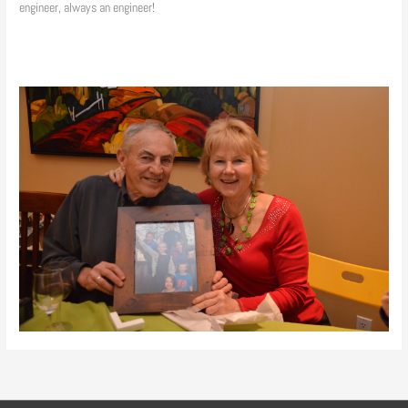
engineer, always an engineer!