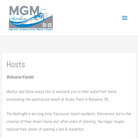
Skip
to
Main
content
Menu
Hosts
Welcome friends!
Marilyn and Glenn would like to welcome you to their waterfront home,
overlooking the spectacular beach at Rocky Point in Nanaimo, BC.
The McKnight’s are long time Vancouver Island residents. Retirement led to the
creation of their dream home and, after years of planning, the happy couple
realized their dream of opening a bed & breakfast.